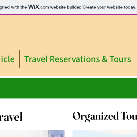
igned with the
.com
website builder. Create your website today.
icle
Travel Reservations & Tours
ravel
Organized Tou