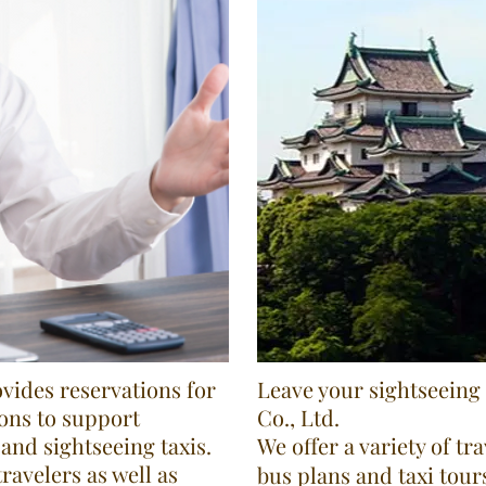
ides reservations for
Leave your sightseein
ons to support
Co., Ltd.
and sightseeing taxis.
We offer a variety of tr
ravelers as well as
bus plans and taxi tour