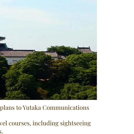
g plans to Yutaka Communications
avel courses, including sightseeing
s.