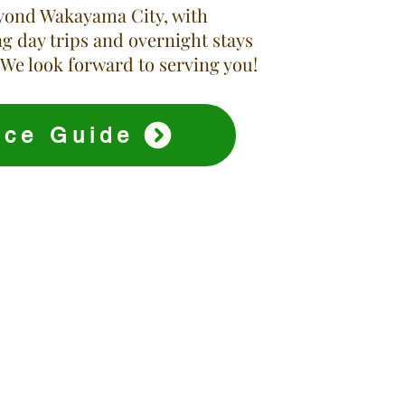
yond Wakayama City, with
g day trips and overnight stays
 We look forward to serving you!
ice Guide