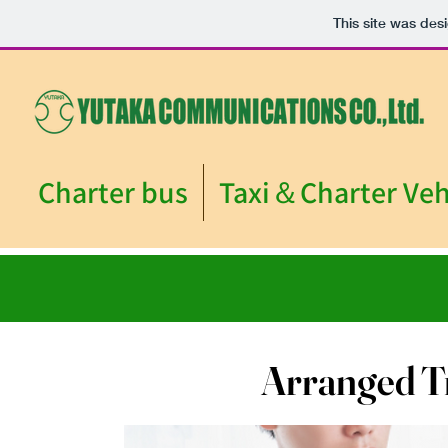
This site was des
Charter bus
Taxi＆Charter Veh
Arranged T