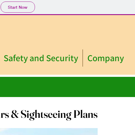
Start Now
Safety and Security
Company
rs & Sightseeing Plans