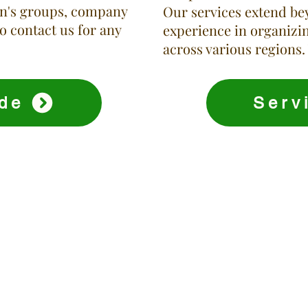
en's groups, company
Our services extend be
to contact us for any
experience in organizin
across various regions.
de
Serv