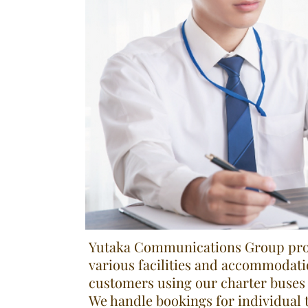
Yutaka Communications Group prov
various facilities and accommodati
customers using our charter buses 
We handle bookings for individual t