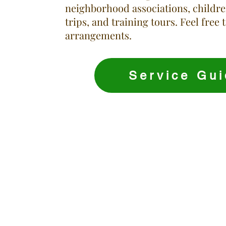
neighborhood associations, childr
trips, and training tours. Feel free 
arrangements.
Service Gui